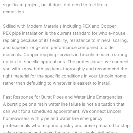
significant project, but it does not need to feel like a
demolition.
Skilled with Modern Materials Including PEX and Copper
PEX pipe installation is the current standard for whole-house
repiping because of its flexibility, resistance to mineral scaling,
and superior long-term performance compared to older
materials. Copper repiping services in Lincoln remain a strong
option for specific applications. The professionals we connect
you with know both systems thoroughly and recommend the
right material for the specific conditions in your Lincoln home
rather than defaulting to whatever is easiest to install.
Fast Response for Burst Pipes and Water Line Emergencies
A burst pipe or a main water line failure is not a situation that
can wait for a scheduled appointment. We connect Lincoln
homeowners with pipe and water line emergency
professionals who respond quickly and arrive prepared to stop
active damage and begin the repair in a single visit when