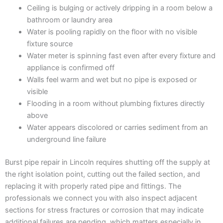
Ceiling is bulging or actively dripping in a room below a
bathroom or laundry area
Water is pooling rapidly on the floor with no visible
fixture source
Water meter is spinning fast even after every fixture and
appliance is confirmed off
Walls feel warm and wet but no pipe is exposed or
visible
Flooding in a room without plumbing fixtures directly
above
Water appears discolored or carries sediment from an
underground line failure
Burst pipe repair in Lincoln requires shutting off the supply at
the right isolation point, cutting out the failed section, and
replacing it with properly rated pipe and fittings. The
professionals we connect you with also inspect adjacent
sections for stress fractures or corrosion that may indicate
additional failures are pending, which matters especially in