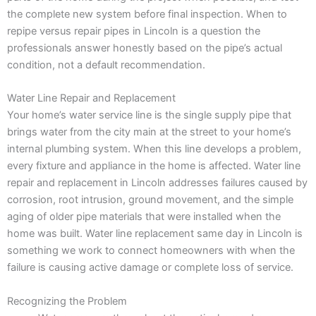
the complete new system before final inspection. When to
repipe versus repair pipes in Lincoln is a question the
professionals answer honestly based on the pipe’s actual
condition, not a default recommendation.
Water Line Repair and Replacement
Your home’s water service line is the single supply pipe that
brings water from the city main at the street to your home’s
internal plumbing system. When this line develops a problem,
every fixture and appliance in the home is affected. Water line
repair and replacement in Lincoln addresses failures caused by
corrosion, root intrusion, ground movement, and the simple
aging of older pipe materials that were installed when the
home was built. Water line replacement same day in Lincoln is
something we work to connect homeowners with when the
failure is causing active damage or complete loss of service.
Recognizing the Problem