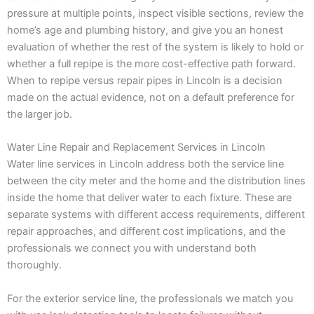
pressure at multiple points, inspect visible sections, review the
home’s age and plumbing history, and give you an honest
evaluation of whether the rest of the system is likely to hold or
whether a full repipe is the more cost-effective path forward.
When to repipe versus repair pipes in Lincoln is a decision
made on the actual evidence, not on a default preference for
the larger job.
Water Line Repair and Replacement Services in Lincoln
Water line services in Lincoln address both the service line
between the city meter and the home and the distribution lines
inside the home that deliver water to each fixture. These are
separate systems with different access requirements, different
repair approaches, and different cost implications, and the
professionals we connect you with understand both
thoroughly.
For the exterior service line, the professionals we match you