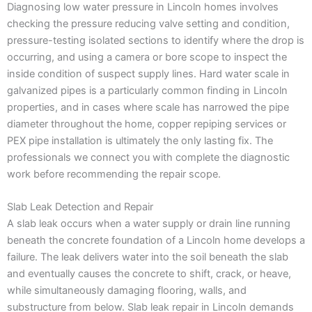
Diagnosing low water pressure in Lincoln homes involves
checking the pressure reducing valve setting and condition,
pressure-testing isolated sections to identify where the drop is
occurring, and using a camera or bore scope to inspect the
inside condition of suspect supply lines. Hard water scale in
galvanized pipes is a particularly common finding in Lincoln
properties, and in cases where scale has narrowed the pipe
diameter throughout the home, copper repiping services or
PEX pipe installation is ultimately the only lasting fix. The
professionals we connect you with complete the diagnostic
work before recommending the repair scope.
Slab Leak Detection and Repair
A slab leak occurs when a water supply or drain line running
beneath the concrete foundation of a Lincoln home develops a
failure. The leak delivers water into the soil beneath the slab
and eventually causes the concrete to shift, crack, or heave,
while simultaneously damaging flooring, walls, and
substructure from below. Slab leak repair in Lincoln demands