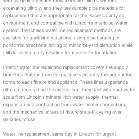
with use leak detection tools to locate failures without
excavating blindly, and they use durable pipe materials for
replacement that are appropriate for the Placer County soil
environment and compatible with Lincoln’s municipal water
system. Trenchless water line replacement methods are
available for qualifying situations, using pipe bursting or
horizontal directional drilling to minimize yard disruption while
still delivering a fully new line from meter to foundation.
Interior water line repair and replacement covers the supply
branches that run from the main service entry throughout the
home to each fixture and appliance. These lines experience
different stress than the exterior line: they deal with hard water
scale from Lincoln’s mineral-rich water supply, thermal
expansion and contraction from water heater connections,
and the mechanical stress of fixture shutoff cycling over
decades of use.
Water line replacement same day in Lincoln for urgent