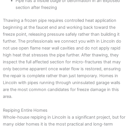
Pipe has a visible bulge or deformation in an exposed
section after freezing
Thawing a frozen pipe requires controlled heat application
beginning at the faucet end and working back toward the
freeze point, releasing pressure safely rather than building it
further. The professionals we connect you with in Lincoln do
not use open flame near wall cavities and do not apply rapid
high heat that stresses the pipe further. After thawing, they
inspect the full affected section for micro-fractures that may
only become apparent once water flow is restored, ensuring
the repair is complete rather than just temporary. Homes in
Lincoln with pipes running through uninsulated garage walls
are the most common candidates for freeze damage in this
area.
Repiping Entire Homes
Whole-house repiping in Lincoln is a significant project, but for
many older homes it is the most practical and long-term