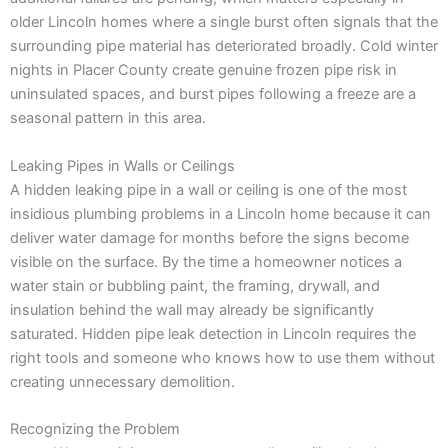
older Lincoln homes where a single burst often signals that the
surrounding pipe material has deteriorated broadly. Cold winter
nights in Placer County create genuine frozen pipe risk in
uninsulated spaces, and burst pipes following a freeze are a
seasonal pattern in this area.
Leaking Pipes in Walls or Ceilings
A hidden leaking pipe in a wall or ceiling is one of the most
insidious plumbing problems in a Lincoln home because it can
deliver water damage for months before the signs become
visible on the surface. By the time a homeowner notices a
water stain or bubbling paint, the framing, drywall, and
insulation behind the wall may already be significantly
saturated. Hidden pipe leak detection in Lincoln requires the
right tools and someone who knows how to use them without
creating unnecessary demolition.
Recognizing the Problem