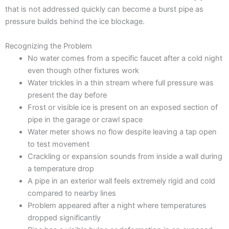
that is not addressed quickly can become a burst pipe as
pressure builds behind the ice blockage.
Recognizing the Problem
No water comes from a specific faucet after a cold night
even though other fixtures work
Water trickles in a thin stream where full pressure was
present the day before
Frost or visible ice is present on an exposed section of
pipe in the garage or crawl space
Water meter shows no flow despite leaving a tap open
to test movement
Crackling or expansion sounds from inside a wall during
a temperature drop
A pipe in an exterior wall feels extremely rigid and cold
compared to nearby lines
Problem appeared after a night where temperatures
dropped significantly