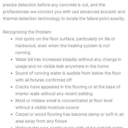
precise detection before any concrete is cut, and the
professionals we connect you with use advanced acoustic and
thermal detection technology to locate the failure point exactly.
Recognizing the Problem
Hot spots on the floor surface, particularly on tile or
hardwood, even when the heating system is not
running
Water bill has increased steadily without any change in
usage and no visible leak anywhere in the home
Sound of running water is audible from below the floor
with all fixtures confirmed off
Cracks have appeared in the flooring or at the base of
interior walls without any recent settling
Mold or mildew smell is concentrated at floor level
without a visible moisture source
Carpet or wood flooring has become damp or soft in an
area away from any fixture