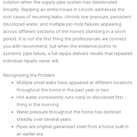
solution when the supply pipe system has deteriorated
broadly. Repiping an entire house in Lincoln addresses the
root cause of recurring leaks, chronic low pressure, persistent
discolored water, and multiple pin-hole failures appearing
across different sections of the home’s plumbing in a short
period. It is not the first thing the professionals we connect
you with recommend, but when the evidence points to
systemic pipe failure, a full repipe delivers results that repeated
individual repairs never will.
Recognizing the Problem
Multiple small leaks have appeared at different locations
throughout the home in the past year or two
Hot water consistently runs rusty or discolored first
thing in the morning
Water pressure throughout the home has declined
steadily over several years
Pipes are original galvanized steel from a home built in
an earlier era