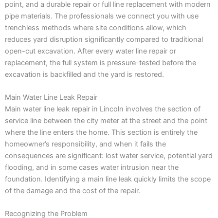
point, and a durable repair or full line replacement with modern
pipe materials. The professionals we connect you with use
trenchless methods where site conditions allow, which
reduces yard disruption significantly compared to traditional
open-cut excavation. After every water line repair or
replacement, the full system is pressure-tested before the
excavation is backfilled and the yard is restored.
Main Water Line Leak Repair
Main water line leak repair in Lincoln involves the section of
service line between the city meter at the street and the point
where the line enters the home. This section is entirely the
homeowner’s responsibility, and when it fails the
consequences are significant: lost water service, potential yard
flooding, and in some cases water intrusion near the
foundation. Identifying a main line leak quickly limits the scope
of the damage and the cost of the repair.
Recognizing the Problem