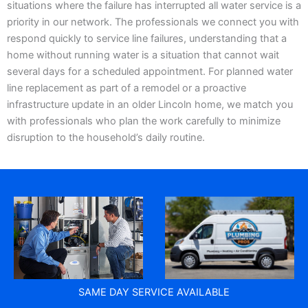
situations where the failure has interrupted all water service is a
priority in our network. The professionals we connect you with
respond quickly to service line failures, understanding that a
home without running water is a situation that cannot wait
several days for a scheduled appointment. For planned water
line replacement as part of a remodel or a proactive
infrastructure update in an older Lincoln home, we match you
with professionals who plan the work carefully to minimize
disruption to the household’s daily routine.
SAME DAY SERVICE AVAILABLE