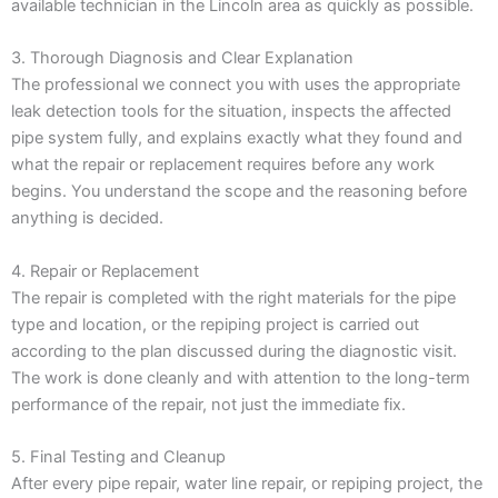
available technician in the Lincoln area as quickly as possible.
3. Thorough Diagnosis and Clear Explanation
The professional we connect you with uses the appropriate
leak detection tools for the situation, inspects the affected
pipe system fully, and explains exactly what they found and
what the repair or replacement requires before any work
begins. You understand the scope and the reasoning before
anything is decided.
4. Repair or Replacement
The repair is completed with the right materials for the pipe
type and location, or the repiping project is carried out
according to the plan discussed during the diagnostic visit.
The work is done cleanly and with attention to the long-term
performance of the repair, not just the immediate fix.
5. Final Testing and Cleanup
After every pipe repair, water line repair, or repiping project, the