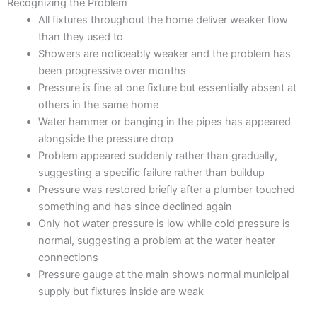
Recognizing the Problem
All fixtures throughout the home deliver weaker flow
than they used to
Showers are noticeably weaker and the problem has
been progressive over months
Pressure is fine at one fixture but essentially absent at
others in the same home
Water hammer or banging in the pipes has appeared
alongside the pressure drop
Problem appeared suddenly rather than gradually,
suggesting a specific failure rather than buildup
Pressure was restored briefly after a plumber touched
something and has since declined again
Only hot water pressure is low while cold pressure is
normal, suggesting a problem at the water heater
connections
Pressure gauge at the main shows normal municipal
supply but fixtures inside are weak