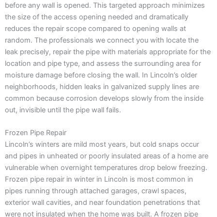
before any wall is opened. This targeted approach minimizes
the size of the access opening needed and dramatically
reduces the repair scope compared to opening walls at
random. The professionals we connect you with locate the
leak precisely, repair the pipe with materials appropriate for the
location and pipe type, and assess the surrounding area for
moisture damage before closing the wall. In Lincoln’s older
neighborhoods, hidden leaks in galvanized supply lines are
common because corrosion develops slowly from the inside
out, invisible until the pipe wall fails.
Frozen Pipe Repair
Lincoln’s winters are mild most years, but cold snaps occur
and pipes in unheated or poorly insulated areas of a home are
vulnerable when overnight temperatures drop below freezing.
Frozen pipe repair in winter in Lincoln is most common in
pipes running through attached garages, crawl spaces,
exterior wall cavities, and near foundation penetrations that
were not insulated when the home was built. A frozen pipe