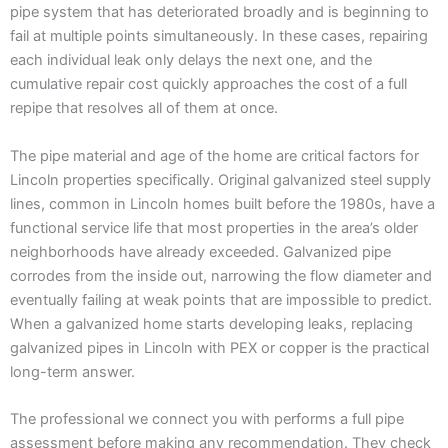
pipe system that has deteriorated broadly and is beginning to
fail at multiple points simultaneously. In these cases, repairing
each individual leak only delays the next one, and the
cumulative repair cost quickly approaches the cost of a full
repipe that resolves all of them at once.
The pipe material and age of the home are critical factors for
Lincoln properties specifically. Original galvanized steel supply
lines, common in Lincoln homes built before the 1980s, have a
functional service life that most properties in the area’s older
neighborhoods have already exceeded. Galvanized pipe
corrodes from the inside out, narrowing the flow diameter and
eventually failing at weak points that are impossible to predict.
When a galvanized home starts developing leaks, replacing
galvanized pipes in Lincoln with PEX or copper is the practical
long-term answer.
The professional we connect you with performs a full pipe
assessment before making any recommendation. They check