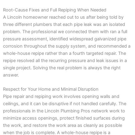
Root-Cause Fixes and Full Repiping When Needed
A Lincoln homeowner reached out to us after being told by
three different plumbers that each pipe leak was an isolated
problem. The professional we connected them with ran a full
pressure assessment, identified widespread galvanized pipe
corrosion throughout the supply system, and recommended a
whole-house repipe rather than a fourth targeted repair. The
repipe resolved all the recurring pressure and leak issues in a
single project. Solving the real problem is always the right
answer.
Respect for Your Home and Minimal Disruption
Pipe repair and repiping work involves opening walls and
ceilings, and it can be disruptive if not handled carefully. The
professionals in the Lincoln Plumbing Pros network work to
minimize access openings, protect finished surfaces during
the work, and restore the work area as cleanly as possible
when the job is complete. A whole-house repipe is a