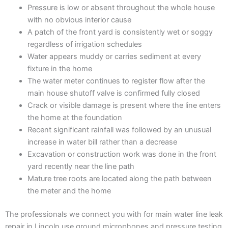
Pressure is low or absent throughout the whole house
with no obvious interior cause
A patch of the front yard is consistently wet or soggy
regardless of irrigation schedules
Water appears muddy or carries sediment at every
fixture in the home
The water meter continues to register flow after the
main house shutoff valve is confirmed fully closed
Crack or visible damage is present where the line enters
the home at the foundation
Recent significant rainfall was followed by an unusual
increase in water bill rather than a decrease
Excavation or construction work was done in the front
yard recently near the line path
Mature tree roots are located along the path between
the meter and the home
The professionals we connect you with for main water line leak
repair in Lincoln use ground microphones and pressure testing