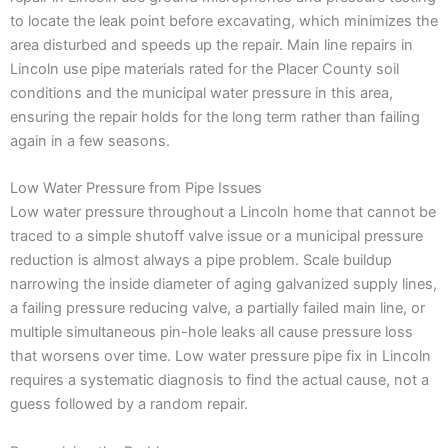
to locate the leak point before excavating, which minimizes the
area disturbed and speeds up the repair. Main line repairs in
Lincoln use pipe materials rated for the Placer County soil
conditions and the municipal water pressure in this area,
ensuring the repair holds for the long term rather than failing
again in a few seasons.
Low Water Pressure from Pipe Issues
Low water pressure throughout a Lincoln home that cannot be
traced to a simple shutoff valve issue or a municipal pressure
reduction is almost always a pipe problem. Scale buildup
narrowing the inside diameter of aging galvanized supply lines,
a failing pressure reducing valve, a partially failed main line, or
multiple simultaneous pin-hole leaks all cause pressure loss
that worsens over time. Low water pressure pipe fix in Lincoln
requires a systematic diagnosis to find the actual cause, not a
guess followed by a random repair.