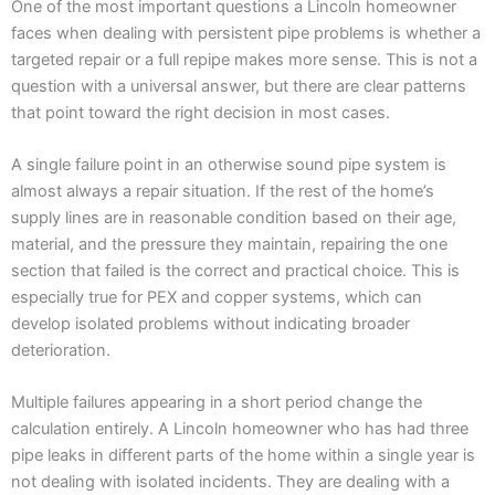
One of the most important questions a Lincoln homeowner
faces when dealing with persistent pipe problems is whether a
targeted repair or a full repipe makes more sense. This is not a
question with a universal answer, but there are clear patterns
that point toward the right decision in most cases.
A single failure point in an otherwise sound pipe system is
almost always a repair situation. If the rest of the home’s
supply lines are in reasonable condition based on their age,
material, and the pressure they maintain, repairing the one
section that failed is the correct and practical choice. This is
especially true for PEX and copper systems, which can
develop isolated problems without indicating broader
deterioration.
Multiple failures appearing in a short period change the
calculation entirely. A Lincoln homeowner who has had three
pipe leaks in different parts of the home within a single year is
not dealing with isolated incidents. They are dealing with a