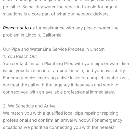
possible. Same-day water line repair in Lincoln for urgent
situations is a core part of what our network delivers.
Reach out to us
for assistance with any pipe or water line
problem in Lincoln, California.
Our Pipe and Water Line Service Process in Lincoln
1. You Reach Out
You contact Lincoln Plumbing Pros with your pipe or water line
issue, your location in or around Lincoln, and your availability.
For emergencies involving active leaks or complete water loss,
we treat the call with the urgency it deserves and work to
connect you with an available professional immediately.
2. We Schedule and Arrive
We match you with a qualified local pipe repair or repiping
professional and confirm an arrival window. For emergency
situations we prioritize connecting you with the nearest