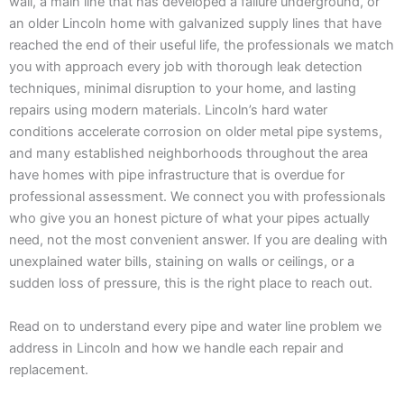
wall, a main line that has developed a failure underground, or
an older Lincoln home with galvanized supply lines that have
reached the end of their useful life, the professionals we match
you with approach every job with thorough leak detection
techniques, minimal disruption to your home, and lasting
repairs using modern materials. Lincoln’s hard water
conditions accelerate corrosion on older metal pipe systems,
and many established neighborhoods throughout the area
have homes with pipe infrastructure that is overdue for
professional assessment. We connect you with professionals
who give you an honest picture of what your pipes actually
need, not the most convenient answer. If you are dealing with
unexplained water bills, staining on walls or ceilings, or a
sudden loss of pressure, this is the right place to reach out.
Read on to understand every pipe and water line problem we
address in Lincoln and how we handle each repair and
replacement.