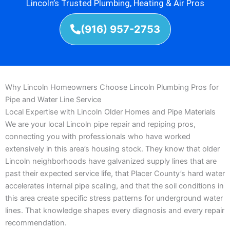
Lincoln’s Trusted Plumbing, Heating & Air Pros
(916) 957-2753
Why Lincoln Homeowners Choose Lincoln Plumbing Pros for
Pipe and Water Line Service
Local Expertise with Lincoln Older Homes and Pipe Materials
We are your local Lincoln pipe repair and repiping pros,
connecting you with professionals who have worked
extensively in this area’s housing stock. They know that older
Lincoln neighborhoods have galvanized supply lines that are
past their expected service life, that Placer County’s hard water
accelerates internal pipe scaling, and that the soil conditions in
this area create specific stress patterns for underground water
lines. That knowledge shapes every diagnosis and every repair
recommendation.