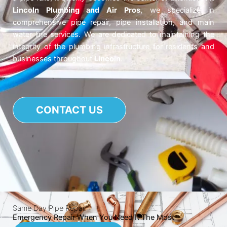
Lincoln Plumbing and Air Pros
, we specialize in
comprehensive pipe repair, pipe installation, and main
water line services. We are dedicated to maintaining the
integrity of the plumbing infrastructure for residents and
businesses throughout
Lincoln
.
CONTACT US
Same Day Pipe Repair
Emergency Repair When You Need It The Most