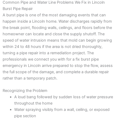
Common Pipe and Water Line Problems We Fix in Lincoln
Burst Pipe Repair
A burst pipe is one of the most damaging events that can
happen inside a Lincoln home. Water discharges rapidly from
the break point, flooding walls, ceilings, and floors before the
homeowner can locate and close the supply shutoff. The
speed of water intrusion means that mold can begin growing
within 24 to 48 hours if the area is not dried thoroughly,
turning a pipe repair into a remediation project. The
professionals we connect you with for a fix burst pipe
emergency in Lincoln arrive prepared to stop the flow, assess
the full scope of the damage, and complete a durable repair
rather than a temporary patch.
Recognizing the Problem
A loud bang followed by sudden loss of water pressure
throughout the home
Water spraying visibly from a wall, ceiling, or exposed
pipe section