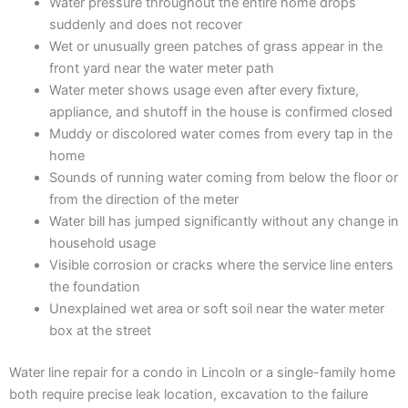
Water pressure throughout the entire home drops
suddenly and does not recover
Wet or unusually green patches of grass appear in the
front yard near the water meter path
Water meter shows usage even after every fixture,
appliance, and shutoff in the house is confirmed closed
Muddy or discolored water comes from every tap in the
home
Sounds of running water coming from below the floor or
from the direction of the meter
Water bill has jumped significantly without any change in
household usage
Visible corrosion or cracks where the service line enters
the foundation
Unexplained wet area or soft soil near the water meter
box at the street
Water line repair for a condo in Lincoln or a single-family home
both require precise leak location, excavation to the failure