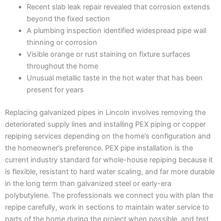
Recent slab leak repair revealed that corrosion extends
beyond the fixed section
A plumbing inspection identified widespread pipe wall
thinning or corrosion
Visible orange or rust staining on fixture surfaces
throughout the home
Unusual metallic taste in the hot water that has been
present for years
Replacing galvanized pipes in Lincoln involves removing the
deteriorated supply lines and installing PEX piping or copper
repiping services depending on the home’s configuration and
the homeowner’s preference. PEX pipe installation is the
current industry standard for whole-house repiping because it
is flexible, resistant to hard water scaling, and far more durable
in the long term than galvanized steel or early-era
polybutylene. The professionals we connect you with plan the
repipe carefully, work in sections to maintain water service to
parts of the home during the project when possible, and test