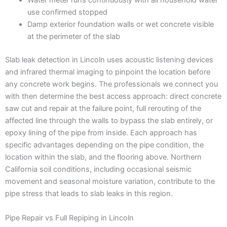
Water meter runs continuously with all household water
use confirmed stopped
Damp exterior foundation walls or wet concrete visible
at the perimeter of the slab
Slab leak detection in Lincoln uses acoustic listening devices
and infrared thermal imaging to pinpoint the location before
any concrete work begins. The professionals we connect you
with then determine the best access approach: direct concrete
saw cut and repair at the failure point, full rerouting of the
affected line through the walls to bypass the slab entirely, or
epoxy lining of the pipe from inside. Each approach has
specific advantages depending on the pipe condition, the
location within the slab, and the flooring above. Northern
California soil conditions, including occasional seismic
movement and seasonal moisture variation, contribute to the
pipe stress that leads to slab leaks in this region.
Pipe Repair vs Full Repiping in Lincoln