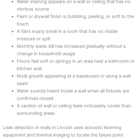
Water staining appears on a wall or ceiling that has no
obvious source
Paint or drywall finish is bubbling, peeling, or soft to the
touch
A faint musty smell in a room that has no visible
moisture or spill
Monthly water bill has increased gradually without a
change in household usage
Floors feel soft or springy in an area near a bathroom or
kitchen wall
Mold growth appearing at a baseboard or along a wall
seam
Water sounds heard inside a wall when all fixtures are
confirmed closed
A section of wall or ceiling feels noticeably cooler than
surrounding areas
Leak detection in walls in Lincoln uses acoustic listening
equipment and thermal imaging to locate the failure point