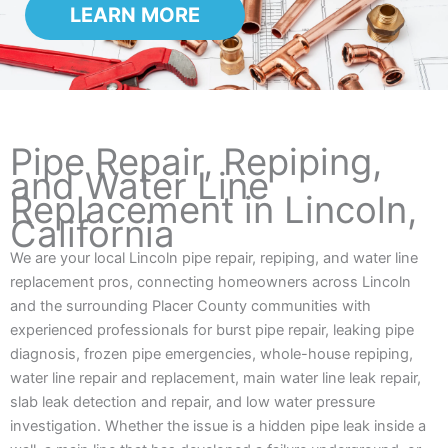
LEARN MORE
Pipe Repair, Repiping,
and Water Line
Replacement in Lincoln,
California
We are your local Lincoln pipe repair, repiping, and water line
replacement pros, connecting homeowners across Lincoln
and the surrounding Placer County communities with
experienced professionals for burst pipe repair, leaking pipe
diagnosis, frozen pipe emergencies, whole-house repiping,
water line repair and replacement, main water line leak repair,
slab leak detection and repair, and low water pressure
investigation. Whether the issue is a hidden pipe leak inside a