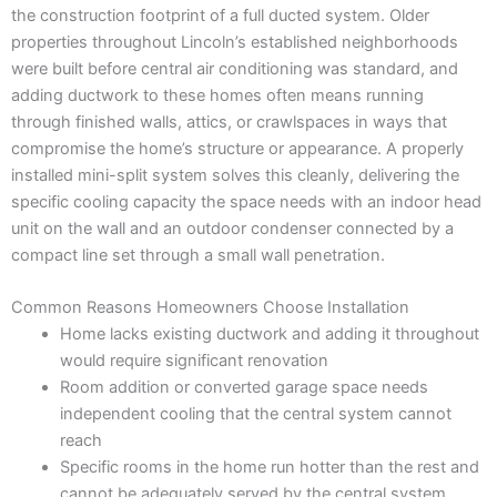
the construction footprint of a full ducted system. Older
properties throughout Lincoln’s established neighborhoods
were built before central air conditioning was standard, and
adding ductwork to these homes often means running
through finished walls, attics, or crawlspaces in ways that
compromise the home’s structure or appearance. A properly
installed mini-split system solves this cleanly, delivering the
specific cooling capacity the space needs with an indoor head
unit on the wall and an outdoor condenser connected by a
compact line set through a small wall penetration.
Common Reasons Homeowners Choose Installation
Home lacks existing ductwork and adding it throughout
would require significant renovation
Room addition or converted garage space needs
independent cooling that the central system cannot
reach
Specific rooms in the home run hotter than the rest and
cannot be adequately served by the central system