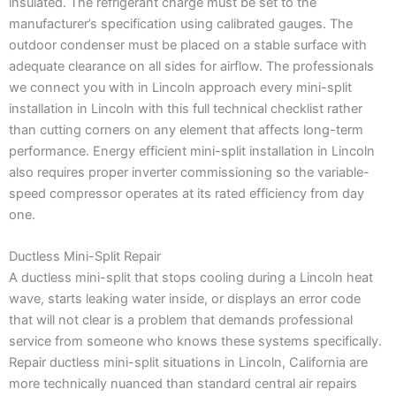
insulated. The refrigerant charge must be set to the
manufacturer’s specification using calibrated gauges. The
outdoor condenser must be placed on a stable surface with
adequate clearance on all sides for airflow. The professionals
we connect you with in Lincoln approach every mini-split
installation in Lincoln with this full technical checklist rather
than cutting corners on any element that affects long-term
performance. Energy efficient mini-split installation in Lincoln
also requires proper inverter commissioning so the variable-
speed compressor operates at its rated efficiency from day
one.
Ductless Mini-Split Repair
A ductless mini-split that stops cooling during a Lincoln heat
wave, starts leaking water inside, or displays an error code
that will not clear is a problem that demands professional
service from someone who knows these systems specifically.
Repair ductless mini-split situations in Lincoln, California are
more technically nuanced than standard central air repairs