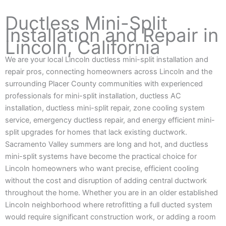
Ductless Mini-Split
Installation and Repair in
Lincoln, California
We are your local Lincoln ductless mini-split installation and
repair pros, connecting homeowners across Lincoln and the
surrounding Placer County communities with experienced
professionals for mini-split installation, ductless AC
installation, ductless mini-split repair, zone cooling system
service, emergency ductless repair, and energy efficient mini-
split upgrades for homes that lack existing ductwork.
Sacramento Valley summers are long and hot, and ductless
mini-split systems have become the practical choice for
Lincoln homeowners who want precise, efficient cooling
without the cost and disruption of adding central ductwork
throughout the home. Whether you are in an older established
Lincoln neighborhood where retrofitting a full ducted system
would require significant construction work, or adding a room