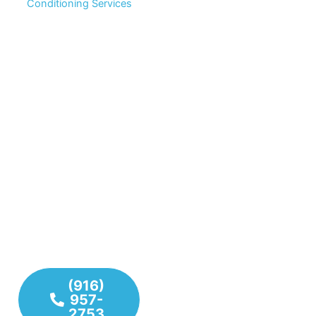
Conditioning Services
Don’t settle for temporary
Complete Home Comfort
fixes. We combine years
Solutions for Your Entire
of hands-on experience
Property
From plumbing systems
with modern technology
and water lines to
to deliver long-lasting
heating and air
plumbing, heating, and
conditioning units, we
cooling solutions. Our
have the tools and
team values your time,
expertise to handle any
your comfort, and your
challenge your home or
property.
business may face. Our
team delivers reliable,
Plumbing
high-quality service to
Repairs &
keep everything running
Installations
smoothly year-round.
Heating
System
(916)
Repair &
957-
2753
Maintenance