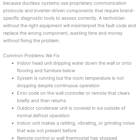
because ductless systems use proprietary communication
protocols and inverter-driven components that require brand-
specific diagnostic tools to assess correctly. A technician
without the right equipment will misinterpret the fault code and
replace the wrong component, wasting time and money
without fixing the problem.
Common Problems We Fix
Indoor head unit dripping water down the wall or onto
flooring and furniture below
System is running but the room temperature is not
dropping despite continuous operation
Error code on the wall controller or remote that clears
briefly and then returns
Outdoor condenser unit is covered in ice outside of
normal defrost operation
Indoor unit makes a rattling, vibrating, or grinding noise
that was not present before
Remote control or wall thermostat has stopped