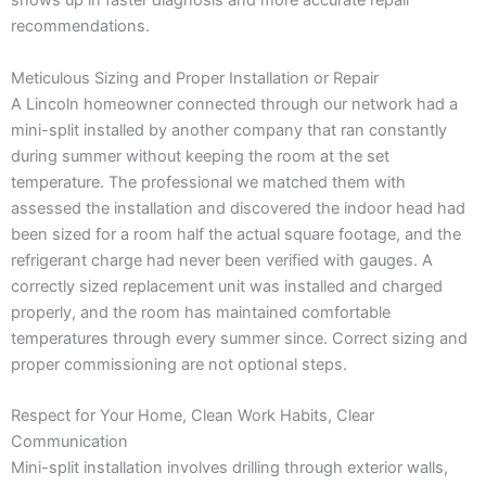
shows up in faster diagnosis and more accurate repair
recommendations.
Meticulous Sizing and Proper Installation or Repair
A Lincoln homeowner connected through our network had a
mini-split installed by another company that ran constantly
during summer without keeping the room at the set
temperature. The professional we matched them with
assessed the installation and discovered the indoor head had
been sized for a room half the actual square footage, and the
refrigerant charge had never been verified with gauges. A
correctly sized replacement unit was installed and charged
properly, and the room has maintained comfortable
temperatures through every summer since. Correct sizing and
proper commissioning are not optional steps.
Respect for Your Home, Clean Work Habits, Clear
Communication
Mini-split installation involves drilling through exterior walls,