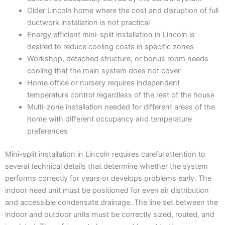
Older Lincoln home where the cost and disruption of full
ductwork installation is not practical
Energy efficient mini-split installation in Lincoln is
desired to reduce cooling costs in specific zones
Workshop, detached structure, or bonus room needs
cooling that the main system does not cover
Home office or nursery requires independent
temperature control regardless of the rest of the house
Multi-zone installation needed for different areas of the
home with different occupancy and temperature
preferences
Mini-split installation in Lincoln requires careful attention to
several technical details that determine whether the system
performs correctly for years or develops problems early. The
indoor head unit must be positioned for even air distribution
and accessible condensate drainage. The line set between the
indoor and outdoor units must be correctly sized, routed, and