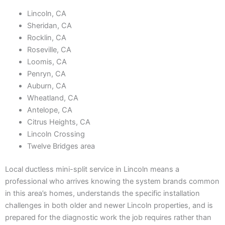
Lincoln, CA
Sheridan, CA
Rocklin, CA
Roseville, CA
Loomis, CA
Penryn, CA
Auburn, CA
Wheatland, CA
Antelope, CA
Citrus Heights, CA
Lincoln Crossing
Twelve Bridges area
Local ductless mini-split service in Lincoln means a
professional who arrives knowing the system brands common
in this area’s homes, understands the specific installation
challenges in both older and newer Lincoln properties, and is
prepared for the diagnostic work the job requires rather than