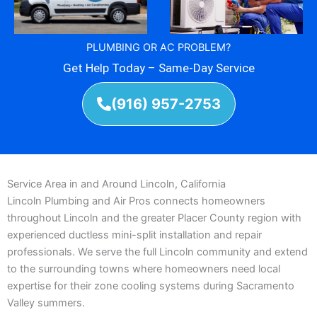
PLUMBING OR AC PROBLEM?
Get Help Today – Same-Day Service
(916) 957-2753
Service Area in and Around Lincoln, California
Lincoln Plumbing and Air Pros connects homeowners
throughout Lincoln and the greater Placer County region with
experienced ductless mini-split installation and repair
professionals. We serve the full Lincoln community and extend
to the surrounding towns where homeowners need local
expertise for their zone cooling systems during Sacramento
Valley summers.