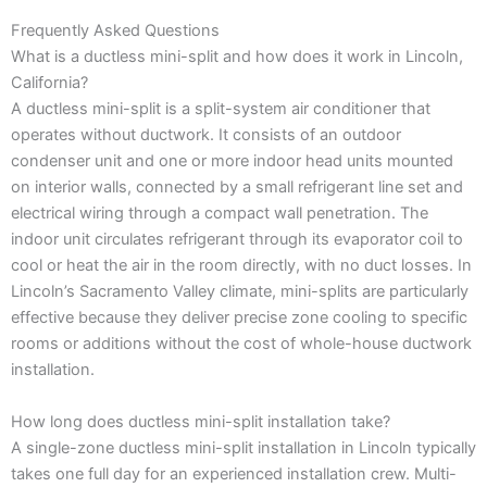
Frequently Asked Questions
What is a ductless mini-split and how does it work in Lincoln,
California?
A ductless mini-split is a split-system air conditioner that
operates without ductwork. It consists of an outdoor
condenser unit and one or more indoor head units mounted
on interior walls, connected by a small refrigerant line set and
electrical wiring through a compact wall penetration. The
indoor unit circulates refrigerant through its evaporator coil to
cool or heat the air in the room directly, with no duct losses. In
Lincoln’s Sacramento Valley climate, mini-splits are particularly
effective because they deliver precise zone cooling to specific
rooms or additions without the cost of whole-house ductwork
installation.
How long does ductless mini-split installation take?
A single-zone ductless mini-split installation in Lincoln typically
takes one full day for an experienced installation crew. Multi-