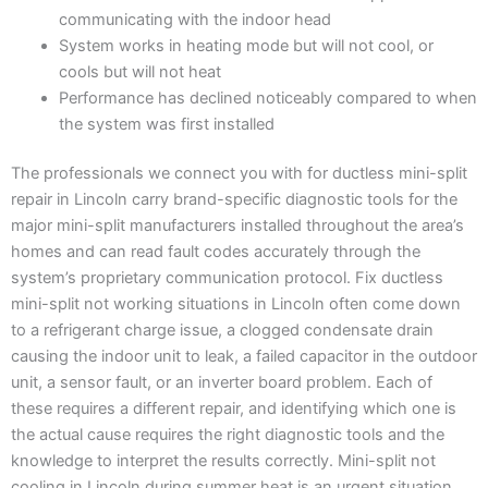
communicating with the indoor head
System works in heating mode but will not cool, or
cools but will not heat
Performance has declined noticeably compared to when
the system was first installed
The professionals we connect you with for ductless mini-split
repair in Lincoln carry brand-specific diagnostic tools for the
major mini-split manufacturers installed throughout the area’s
homes and can read fault codes accurately through the
system’s proprietary communication protocol. Fix ductless
mini-split not working situations in Lincoln often come down
to a refrigerant charge issue, a clogged condensate drain
causing the indoor unit to leak, a failed capacitor in the outdoor
unit, a sensor fault, or an inverter board problem. Each of
these requires a different repair, and identifying which one is
the actual cause requires the right diagnostic tools and the
knowledge to interpret the results correctly. Mini-split not
cooling in Lincoln during summer heat is an urgent situation,