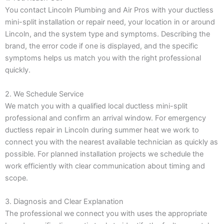
You contact Lincoln Plumbing and Air Pros with your ductless
mini-split installation or repair need, your location in or around
Lincoln, and the system type and symptoms. Describing the
brand, the error code if one is displayed, and the specific
symptoms helps us match you with the right professional
quickly.
2. We Schedule Service
We match you with a qualified local ductless mini-split
professional and confirm an arrival window. For emergency
ductless repair in Lincoln during summer heat we work to
connect you with the nearest available technician as quickly as
possible. For planned installation projects we schedule the
work efficiently with clear communication about timing and
scope.
3. Diagnosis and Clear Explanation
The professional we connect you with uses the appropriate