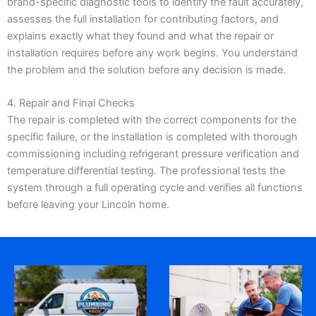
brand-specific diagnostic tools to identify the fault accurately,
assesses the full installation for contributing factors, and
explains exactly what they found and what the repair or
installation requires before any work begins. You understand
the problem and the solution before any decision is made.
4. Repair and Final Checks
The repair is completed with the correct components for the
specific failure, or the installation is completed with thorough
commissioning including refrigerant pressure verification and
temperature differential testing. The professional tests the
system through a full operating cycle and verifies all functions
before leaving your Lincoln home.