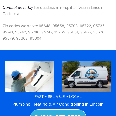
Contact us today
for ductless mini-split service in Lincoln,
California.
Zip codes we serve: 95648, 95658, 95703, 95722, 95736,
95741, 95742, 95746, 95747, 95765, 95661, 95677, 95678,
95679, 95603, 95604
FAST • RELIABLE • LOCAL
Plumbing, Heating & Air Conditioning in Lincoln