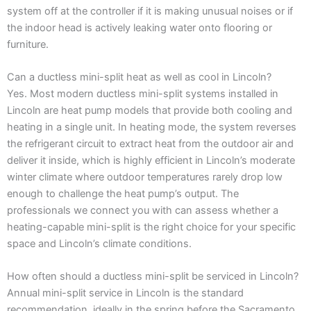
system off at the controller if it is making unusual noises or if
the indoor head is actively leaking water onto flooring or
furniture.
Can a ductless mini-split heat as well as cool in Lincoln?
Yes. Most modern ductless mini-split systems installed in
Lincoln are heat pump models that provide both cooling and
heating in a single unit. In heating mode, the system reverses
the refrigerant circuit to extract heat from the outdoor air and
deliver it inside, which is highly efficient in Lincoln’s moderate
winter climate where outdoor temperatures rarely drop low
enough to challenge the heat pump’s output. The
professionals we connect you with can assess whether a
heating-capable mini-split is the right choice for your specific
space and Lincoln’s climate conditions.
How often should a ductless mini-split be serviced in Lincoln?
Annual mini-split service in Lincoln is the standard
recommendation, ideally in the spring before the Sacramento