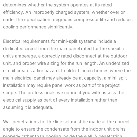
determines whether the system operates at its rated
efficiency. An improperly charged system, whether over or
under the specification, degrades compressor life and reduces
cooling performance significantly.
Electrical requirements for mini-split systems include a
dedicated circuit from the main panel rated for the specific
unit’s amperage, a correctly rated disconnect at the outdoor
unit, and proper wire sizing for the run length. An undersized
circuit creates a fire hazard. In older Lincoln homes where the
main electrical panel may already be at capacity, a mini-split
installation may require panel work as part of the project
scope. The professionals we connect you with assess the
electrical supply as part of every installation rather than
assuming it is adequate.
Wall penetrations for the line set must be made at the correct
angle to ensure the condensate from the indoor unit drains
properly rather than pooling inside the wall. A penetration