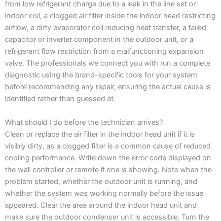
from low refrigerant charge due to a leak in the line set or
indoor coil, a clogged air filter inside the indoor head restricting
airflow, a dirty evaporator coil reducing heat transfer, a failed
capacitor or inverter component in the outdoor unit, or a
refrigerant flow restriction from a malfunctioning expansion
valve. The professionals we connect you with run a complete
diagnostic using the brand-specific tools for your system
before recommending any repair, ensuring the actual cause is
identified rather than guessed at.
What should I do before the technician arrives?
Clean or replace the air filter in the indoor head unit if it is
visibly dirty, as a clogged filter is a common cause of reduced
cooling performance. Write down the error code displayed on
the wall controller or remote if one is showing. Note when the
problem started, whether the outdoor unit is running, and
whether the system was working normally before the issue
appeared. Clear the area around the indoor head unit and
make sure the outdoor condenser unit is accessible. Turn the