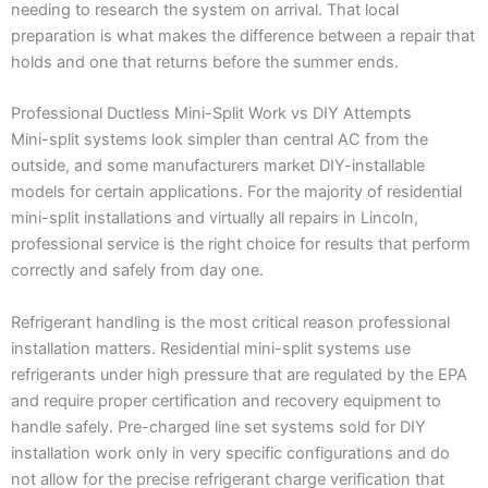
needing to research the system on arrival. That local
preparation is what makes the difference between a repair that
holds and one that returns before the summer ends.
Professional Ductless Mini-Split Work vs DIY Attempts
Mini-split systems look simpler than central AC from the
outside, and some manufacturers market DIY-installable
models for certain applications. For the majority of residential
mini-split installations and virtually all repairs in Lincoln,
professional service is the right choice for results that perform
correctly and safely from day one.
Refrigerant handling is the most critical reason professional
installation matters. Residential mini-split systems use
refrigerants under high pressure that are regulated by the EPA
and require proper certification and recovery equipment to
handle safely. Pre-charged line set systems sold for DIY
installation work only in very specific configurations and do
not allow for the precise refrigerant charge verification that