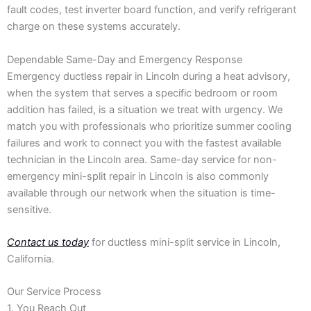
fault codes, test inverter board function, and verify refrigerant
charge on these systems accurately.
Dependable Same-Day and Emergency Response
Emergency ductless repair in Lincoln during a heat advisory,
when the system that serves a specific bedroom or room
addition has failed, is a situation we treat with urgency. We
match you with professionals who prioritize summer cooling
failures and work to connect you with the fastest available
technician in the Lincoln area. Same-day service for non-
emergency mini-split repair in Lincoln is also commonly
available through our network when the situation is time-
sensitive.
Contact us today
for ductless mini-split service in Lincoln,
California.
Our Service Process
1. You Reach Out