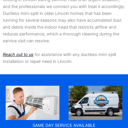
and the professionals we connect you with treat it accordingly.
Ductless mini-split in older Lincoln homes that has been
running for several seasons may also have accumulated dust
and debris inside the indoor head that restricts airflow and
reduces performance, which a thorough cleaning during the
service visit can resolve.
Reach out to us
for assistance with any ductless mini-split
installation or repair need in Lincoln.
SAME DAY SERVICE AVAILABLE