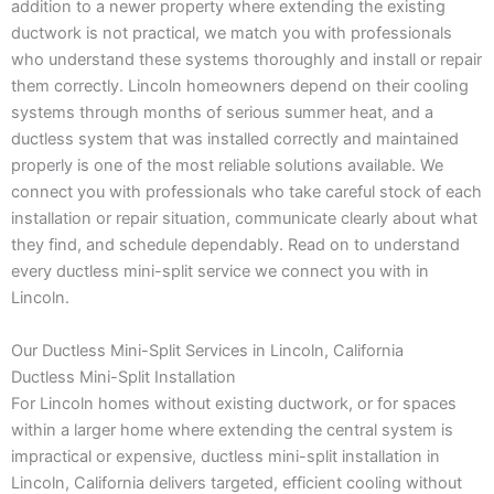
addition to a newer property where extending the existing
ductwork is not practical, we match you with professionals
who understand these systems thoroughly and install or repair
them correctly. Lincoln homeowners depend on their cooling
systems through months of serious summer heat, and a
ductless system that was installed correctly and maintained
properly is one of the most reliable solutions available. We
connect you with professionals who take careful stock of each
installation or repair situation, communicate clearly about what
they find, and schedule dependably. Read on to understand
every ductless mini-split service we connect you with in
Lincoln.
Our Ductless Mini-Split Services in Lincoln, California
Ductless Mini-Split Installation
For Lincoln homes without existing ductwork, or for spaces
within a larger home where extending the central system is
impractical or expensive, ductless mini-split installation in
Lincoln, California delivers targeted, efficient cooling without