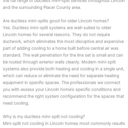
the full range of ductless mini-split services throughout Lincoln
and the surrounding Placer County area.
Are ductless mini-splits good for older Lincoln homes?
Yes. Ductless mini-split systems are well-suited to older
Lincoln homes for several reasons. They do not require
ductwork, which eliminates the most disruptive and expensive
part of adding cooling to a home built before central air was
standard. The wall penetration for the line set is small and can
be routed through exterior walls cleanly. Modern mini-split
systems also provide both heating and cooling in a single unit,
which can reduce or eliminate the need for separate heating
equipment in specific spaces. The professionals we connect
you with assess your Lincoln home’s specific conditions and
recommend the right system configuration for the spaces that
need cooling.
Why is my ductless mini-split not cooling?
Mini-split not cooling in Lincoln homes most commonly results