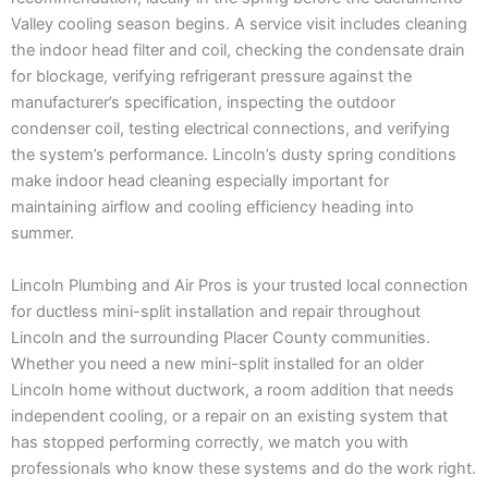
Valley cooling season begins. A service visit includes cleaning
the indoor head filter and coil, checking the condensate drain
for blockage, verifying refrigerant pressure against the
manufacturer’s specification, inspecting the outdoor
condenser coil, testing electrical connections, and verifying
the system’s performance. Lincoln’s dusty spring conditions
make indoor head cleaning especially important for
maintaining airflow and cooling efficiency heading into
summer.
Lincoln Plumbing and Air Pros is your trusted local connection
for ductless mini-split installation and repair throughout
Lincoln and the surrounding Placer County communities.
Whether you need a new mini-split installed for an older
Lincoln home without ductwork, a room addition that needs
independent cooling, or a repair on an existing system that
has stopped performing correctly, we match you with
professionals who know these systems and do the work right.