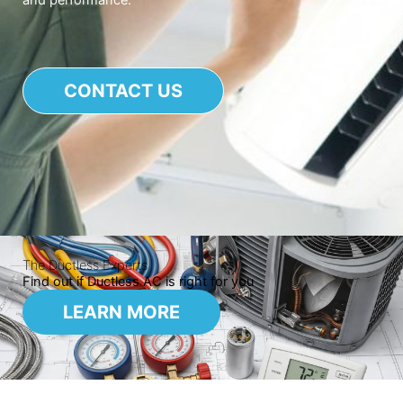
and performance.
CONTACT US
The Ductless Experts
Find out if Ductless AC is right for you
LEARN MORE