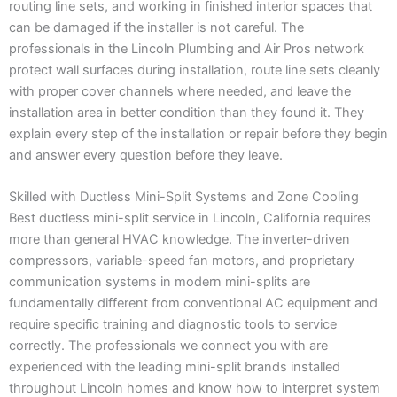
routing line sets, and working in finished interior spaces that
can be damaged if the installer is not careful. The
professionals in the Lincoln Plumbing and Air Pros network
protect wall surfaces during installation, route line sets cleanly
with proper cover channels where needed, and leave the
installation area in better condition than they found it. They
explain every step of the installation or repair before they begin
and answer every question before they leave.
Skilled with Ductless Mini-Split Systems and Zone Cooling
Best ductless mini-split service in Lincoln, California requires
more than general HVAC knowledge. The inverter-driven
compressors, variable-speed fan motors, and proprietary
communication systems in modern mini-splits are
fundamentally different from conventional AC equipment and
require specific training and diagnostic tools to service
correctly. The professionals we connect you with are
experienced with the leading mini-split brands installed
throughout Lincoln homes and know how to interpret system