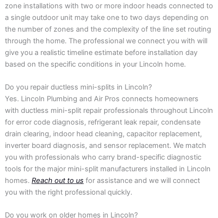
zone installations with two or more indoor heads connected to
a single outdoor unit may take one to two days depending on
the number of zones and the complexity of the line set routing
through the home. The professional we connect you with will
give you a realistic timeline estimate before installation day
based on the specific conditions in your Lincoln home.
Do you repair ductless mini-splits in Lincoln?
Yes. Lincoln Plumbing and Air Pros connects homeowners
with ductless mini-split repair professionals throughout Lincoln
for error code diagnosis, refrigerant leak repair, condensate
drain clearing, indoor head cleaning, capacitor replacement,
inverter board diagnosis, and sensor replacement. We match
you with professionals who carry brand-specific diagnostic
tools for the major mini-split manufacturers installed in Lincoln
homes.
Reach out to us
for assistance and we will connect
you with the right professional quickly.
Do you work on older homes in Lincoln?