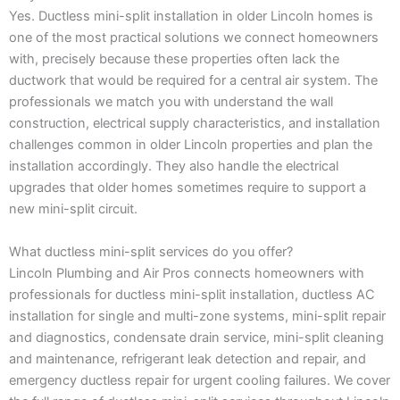
Yes. Ductless mini-split installation in older Lincoln homes is
one of the most practical solutions we connect homeowners
with, precisely because these properties often lack the
ductwork that would be required for a central air system. The
professionals we match you with understand the wall
construction, electrical supply characteristics, and installation
challenges common in older Lincoln properties and plan the
installation accordingly. They also handle the electrical
upgrades that older homes sometimes require to support a
new mini-split circuit.
What ductless mini-split services do you offer?
Lincoln Plumbing and Air Pros connects homeowners with
professionals for ductless mini-split installation, ductless AC
installation for single and multi-zone systems, mini-split repair
and diagnostics, condensate drain service, mini-split cleaning
and maintenance, refrigerant leak detection and repair, and
emergency ductless repair for urgent cooling failures. We cover