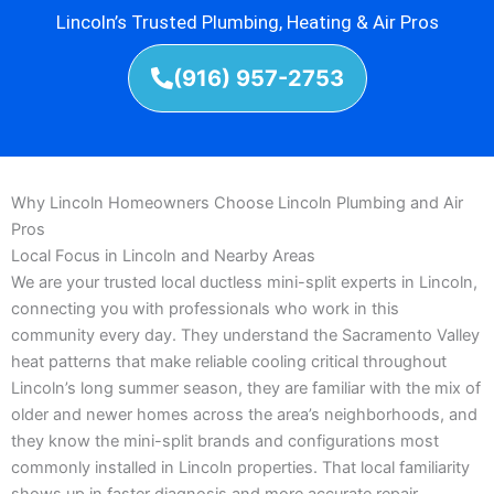
Lincoln’s Trusted Plumbing, Heating & Air Pros
(916) 957-2753
Why Lincoln Homeowners Choose Lincoln Plumbing and Air
Pros
Local Focus in Lincoln and Nearby Areas
We are your trusted local ductless mini-split experts in Lincoln,
connecting you with professionals who work in this
community every day. They understand the Sacramento Valley
heat patterns that make reliable cooling critical throughout
Lincoln’s long summer season, they are familiar with the mix of
older and newer homes across the area’s neighborhoods, and
they know the mini-split brands and configurations most
commonly installed in Lincoln properties. That local familiarity