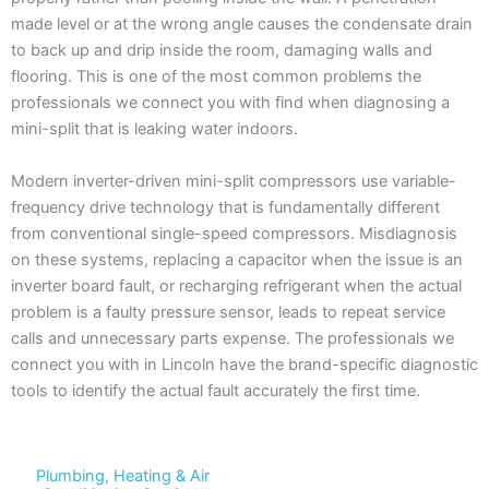
made level or at the wrong angle causes the condensate drain
to back up and drip inside the room, damaging walls and
flooring. This is one of the most common problems the
professionals we connect you with find when diagnosing a
mini-split that is leaking water indoors.
Modern inverter-driven mini-split compressors use variable-
frequency drive technology that is fundamentally different
from conventional single-speed compressors. Misdiagnosis
on these systems, replacing a capacitor when the issue is an
inverter board fault, or recharging refrigerant when the actual
problem is a faulty pressure sensor, leads to repeat service
calls and unnecessary parts expense. The professionals we
connect you with in Lincoln have the brand-specific diagnostic
tools to identify the actual fault accurately the first time.
Plumbing, Heating & Air
We Deliver Expert Results